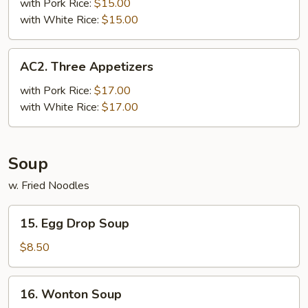
Appetizers
with Pork Rice:
$15.00
with White Rice:
$15.00
AC2.
AC2. Three Appetizers
Three
Appetizers
with Pork Rice:
$17.00
with White Rice:
$17.00
Soup
w. Fried Noodles
15.
15. Egg Drop Soup
Egg
Drop
$8.50
Soup
16.
16. Wonton Soup
Wonton