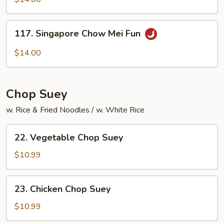
Mei
Fun
117.
117. Singapore Chow Mei Fun
Singapore
Chow
$14.00
Mei
Fun
Chop Suey
w. Rice & Fried Noodles / w. White Rice
22.
22. Vegetable Chop Suey
Vegetable
Chop
$10.99
Suey
23.
23. Chicken Chop Suey
Chicken
Chop
$10.99
Suey