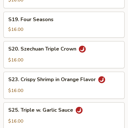
$16.00
Chicken
w.
S19.
Garlic
S19. Four Seasons
Four
Sauce
Seasons
$16.00
S20.
S20. Szechuan Triple Crown
Szechuan
Triple
$16.00
Crown
S23.
S23. Crispy Shrimp in Orange Flavor
Crispy
Shrimp
$16.00
in
Orange
S25.
Flavor
S25. Triple w. Garlic Sauce
Triple
w.
$16.00
Garlic