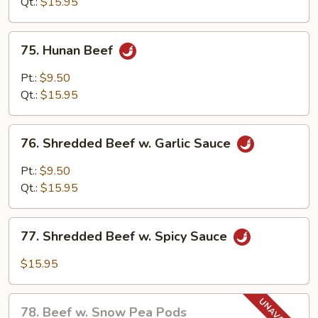
Mixed
Qt.:
$15.95
Vegetables
75.
75. Hunan Beef
Hunan
Beef
Pt.:
$9.50
Qt.:
$15.95
76.
76. Shredded Beef w. Garlic Sauce
Shredded
Beef
Pt.:
$9.50
w.
Qt.:
$15.95
Garlic
Sauce
77.
77. Shredded Beef w. Spicy Sauce
Shredded
Beef
$15.95
w.
Spicy
78.
Sauce
78. Beef w. Snow Pea Pods