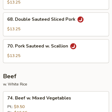
w.
$13.25
Garlic
Sauce
68.
68. Double Sauteed Sliced Pork
Double
Sauteed
$13.25
Sliced
Pork
70.
70. Pork Sauteed w. Scallion
Pork
Sauteed
$13.25
w.
Scallion
Beef
w. White Rice
74.
74. Beef w. Mixed Vegetables
Beef
w.
Pt.:
$9.50