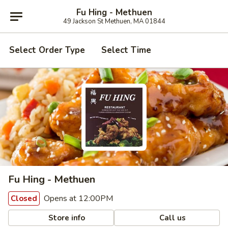
Fu Hing - Methuen
49 Jackson St Methuen, MA 01844
Select Order Type
Select Time
Fu Hing - Methuen
Opens at 12:00PM
Closed
Store info
Call us