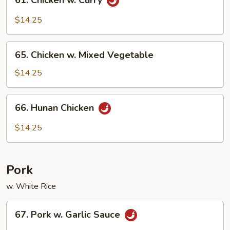
61. Chicken w. Curry
Chicken
w.
$14.25
Curry
65.
65. Chicken w. Mixed Vegetable
Chicken
w.
$14.25
Mixed
Vegetable
66.
66. Hunan Chicken
Hunan
Chicken
$14.25
Pork
w. White Rice
67.
67. Pork w. Garlic Sauce
Pork