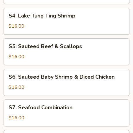
Crown
S4.
S4. Lake Tung Ting Shrimp
Lake
Tung
$16.00
Ting
Shrimp
S5.
S5. Sauteed Beef & Scallops
Sauteed
Beef
$16.00
&
Scallops
S6.
S6. Sauteed Baby Shrimp & Diced Chicken
Sauteed
Baby
$16.00
Shrimp
&
S7.
S7. Seafood Combination
Diced
Seafood
Chicken
Combination
$16.00