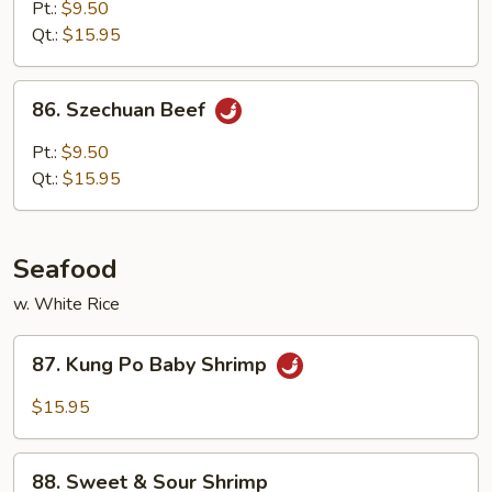
w.
Pt.:
$9.50
Curry
Qt.:
$15.95
86.
86. Szechuan Beef
Szechuan
Beef
Pt.:
$9.50
Qt.:
$15.95
Seafood
w. White Rice
87.
87. Kung Po Baby Shrimp
Kung
Po
$15.95
Baby
Shrimp
88.
88. Sweet & Sour Shrimp