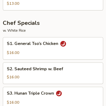
Tso's
$13.00
Tofu
Chef Specials
w. White Rice
S1.
S1. General Tso’s Chicken
General
Tso’s
$16.00
Chicken
S2.
S2. Sauteed Shrimp w. Beef
Sauteed
Shrimp
$16.00
w.
Beef
S3.
S3. Hunan Triple Crown
Hunan
Triple
$16.00