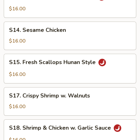
&
$16.00
Beef
Hunan
S14.
Style
S14. Sesame Chicken
Sesame
Chicken
$16.00
S15.
S15. Fresh Scallops Hunan Style
Fresh
Scallops
$16.00
Hunan
Style
S17.
S17. Crispy Shrimp w. Walnuts
Crispy
Shrimp
$16.00
w.
Walnuts
S18.
S18. Shrimp & Chicken w. Garlic Sauce
Shrimp
&