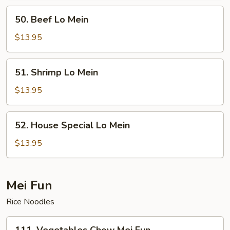
50.
50. Beef Lo Mein
Beef
Lo
$13.95
Mein
51.
51. Shrimp Lo Mein
Shrimp
Lo
$13.95
Mein
52.
52. House Special Lo Mein
House
Special
$13.95
Lo
Mein
Mei Fun
Rice Noodles
111.