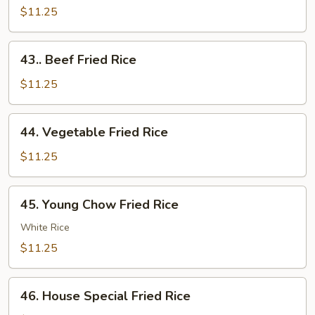
Fried
$11.25
Rice
43..
43.. Beef Fried Rice
Beef
Fried
$11.25
Rice
44.
44. Vegetable Fried Rice
Vegetable
Fried
$11.25
Rice
45.
45. Young Chow Fried Rice
Young
Chow
White Rice
Fried
$11.25
Rice
46.
46. House Special Fried Rice
House