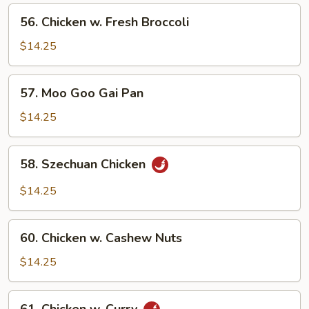
Peas
56.
56. Chicken w. Fresh Broccoli
Chicken
w.
$14.25
Fresh
Broccoli
57.
57. Moo Goo Gai Pan
Moo
Goo
$14.25
Gai
Pan
58.
58. Szechuan Chicken
Szechuan
Chicken
$14.25
60.
60. Chicken w. Cashew Nuts
Chicken
w.
$14.25
Cashew
Nuts
61.