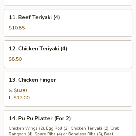
(10)
11.
11. Beef Teriyaki (4)
Beef
Teriyaki
$10.85
(4)
12.
12. Chicken Teriyaki (4)
Chicken
Teriyaki
$8.50
(4)
13.
13. Chicken Finger
Chicken
Finger
S:
$8.00
L:
$12.00
14.
14. Pu Pu Platter (For 2)
Pu
Pu
Chicken Wings (2), Egg Roll (2), Chicken Teriyaki (2), Crab
Rangoon (4), Spare Ribs (4) or Boneless Ribs (6), Beef
Platter