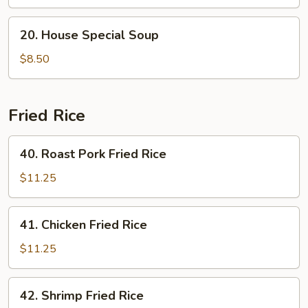
Curd
Soup
20.
20. House Special Soup
House
Special
$8.50
Soup
Fried Rice
40.
40. Roast Pork Fried Rice
Roast
Pork
$11.25
Fried
Rice
41.
41. Chicken Fried Rice
Chicken
Fried
$11.25
Rice
42.
42. Shrimp Fried Rice
Shrimp