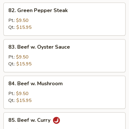
Scallion
82.
82. Green Pepper Steak
Green
Pepper
Pt.:
$9.50
Steak
Qt.:
$15.95
83.
83. Beef w. Oyster Sauce
Beef
w.
Pt.:
$9.50
Oyster
Qt.:
$15.95
Sauce
84.
84. Beef w. Mushroom
Beef
w.
Pt.:
$9.50
Mushroom
Qt.:
$15.95
85.
85. Beef w. Curry
Beef