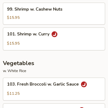
Vegetables
99.
99. Shrimp w. Cashew Nuts
Shrimp
w.
$15.95
Cashew
Nuts
101.
101. Shrimp w. Curry
Shrimp
w.
$15.95
Curry
Vegetables
w. White Rice
103.
103. Fresh Broccoli w. Garlic Sauce
Fresh
Broccoli
$11.25
w.
Garlic
104.