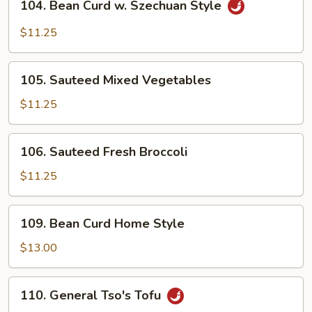
Sauce
104. Bean Curd w. Szechuan Style
Bean
Curd
$11.25
w.
Szechuan
105.
Style
105. Sauteed Mixed Vegetables
Sauteed
Mixed
$11.25
Vegetables
106.
106. Sauteed Fresh Broccoli
Sauteed
Fresh
$11.25
Broccoli
109.
109. Bean Curd Home Style
Bean
Curd
$13.00
Home
Style
110.
110. General Tso's Tofu
General