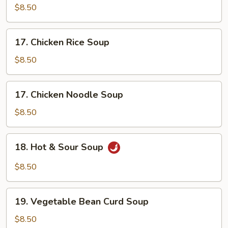
Soup
$8.50
17.
17. Chicken Rice Soup
Chicken
Rice
$8.50
Soup
17.
17. Chicken Noodle Soup
Chicken
Noodle
$8.50
Soup
18.
18. Hot & Sour Soup
Hot
&
$8.50
Sour
Soup
19.
19. Vegetable Bean Curd Soup
Vegetable
Bean
$8.50