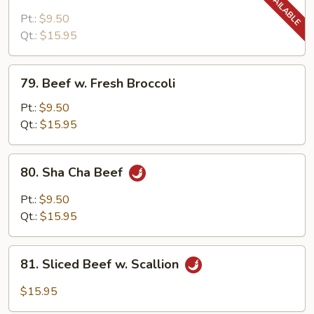
Beef
w.
Pt.:
$9.50
Snow
Qt.:
$15.95
Pea
Pods
79.
79. Beef w. Fresh Broccoli
Beef
w.
Pt.:
$9.50
Fresh
Qt.:
$15.95
Broccoli
80.
80. Sha Cha Beef
Sha
Cha
Pt.:
$9.50
Beef
Qt.:
$15.95
81.
81. Sliced Beef w. Scallion
Sliced
Beef
$15.95
w.