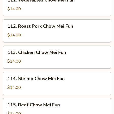
111. Vegetables Chow Mei Fun
Vegetables
Chow
$14.00
Mei
Fun
112.
112. Roast Pork Chow Mei Fun
Roast
Pork
$14.00
Chow
Mei
113.
113. Chicken Chow Mei Fun
Fun
Chicken
Chow
$14.00
Mei
Fun
114.
114. Shrimp Chow Mei Fun
Shrimp
Chow
$14.00
Mei
Fun
115.
115. Beef Chow Mei Fun
Beef
Chow
$14.00