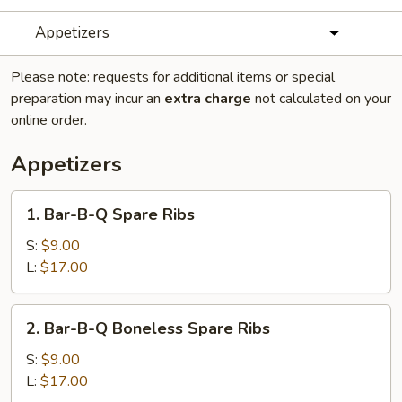
Appetizers
Please note: requests for additional items or special
preparation may incur an
extra charge
not calculated on your
online order.
Appetizers
1.
1. Bar-B-Q Spare Ribs
Bar-
B-
S:
$9.00
Q
L:
$17.00
Spare
Ribs
2.
2. Bar-B-Q Boneless Spare Ribs
Bar-
B-
S:
$9.00
Q
L:
$17.00
Boneless