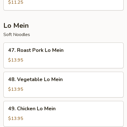
Special
$11.25
Fried
Rice
Lo Mein
Soft Noodles
47.
47. Roast Pork Lo Mein
Roast
Pork
$13.95
Lo
Mein
48.
48. Vegetable Lo Mein
Vegetable
Lo
$13.95
Mein
49.
49. Chicken Lo Mein
Chicken
Lo
$13.95
Mein