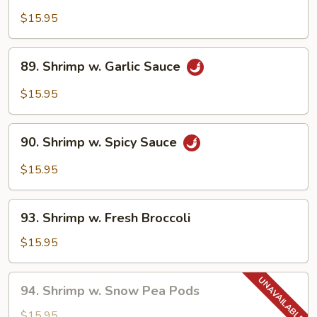
Sweet
&
$15.95
Sour
Shrimp
89.
89. Shrimp w. Garlic Sauce
Shrimp
w.
$15.95
Garlic
Sauce
90.
90. Shrimp w. Spicy Sauce
Shrimp
w.
$15.95
Spicy
Sauce
93.
93. Shrimp w. Fresh Broccoli
Shrimp
w.
$15.95
Fresh
Broccoli
94.
94. Shrimp w. Snow Pea Pods
Shrimp
w.
$15.95