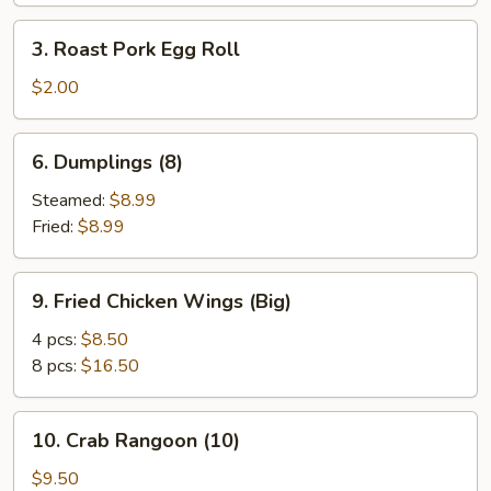
Spare
3.
3. Roast Pork Egg Roll
Ribs
Roast
Pork
$2.00
Egg
Roll
6.
6. Dumplings (8)
Dumplings
(8)
Steamed:
$8.99
Fried:
$8.99
9.
9. Fried Chicken Wings (Big)
Fried
Chicken
4 pcs:
$8.50
Wings
8 pcs:
$16.50
(Big)
10.
10. Crab Rangoon (10)
Crab
Rangoon
$9.50