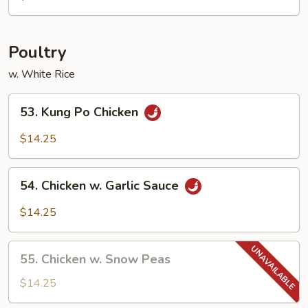
Egg
Foo
Young
Poultry
w. White Rice
53.
53. Kung Po Chicken
Kung
Po
$14.25
Chicken
54.
54. Chicken w. Garlic Sauce
Chicken
w.
$14.25
Garlic
Sauce
55.
55. Chicken w. Snow Peas
Chicken
w.
$14.25
Snow