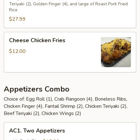
Teriyaki (2), Golden Finger (4), and large of Roast Pork Fried
(For
Rice
2)
$27.99
Cheese
Cheese Chicken Fries
Chicken
Fries
$12.00
Appetizers Combo
Choice of: Egg Roll (1), Crab Rangoon (4), Boneless Ribs,
Chicken Finger (4), Fantail Shrimp (2), Chicken Teriyaki (2),
Beef Teriyaki (2), Chicken Wings (2)
AC1.
AC1. Two Appetizers
Two