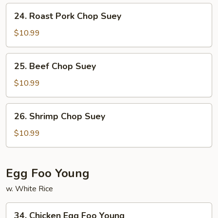
24.
24. Roast Pork Chop Suey
Roast
Pork
$10.99
Chop
Suey
25.
25. Beef Chop Suey
Beef
Chop
$10.99
Suey
26.
26. Shrimp Chop Suey
Shrimp
Chop
$10.99
Suey
Egg Foo Young
w. White Rice
34.
34. Chicken Egg Foo Young