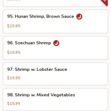
Snow
Pea
95.
95. Hunan Shrimp, Brown Sauce
Pods
Hunan
Shrimp,
$15.95
Brown
Sauce
96.
96. Szechuan Shrimp
Szechuan
Shrimp
$15.95
97.
97. Shrimp w. Lobster Sauce
Shrimp
w.
$15.95
Lobster
Sauce
98.
98. Shrimp w. Mixed Vegetables
Shrimp
w.
$15.95
Mixed