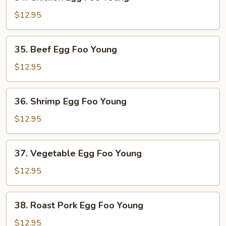
Chicken
Egg
$12.95
Foo
Young
35.
35. Beef Egg Foo Young
Beef
Egg
$12.95
Foo
Young
36.
36. Shrimp Egg Foo Young
Shrimp
Egg
$12.95
Foo
Young
37.
37. Vegetable Egg Foo Young
Vegetable
Egg
$12.95
Foo
Young
38.
38. Roast Pork Egg Foo Young
Roast
Pork
$12.95