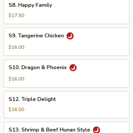
S8.
S8. Happy Family
Happy
Family
$17.50
S9.
S9. Tangerine Chicken
Tangerine
Chicken
$16.00
S10.
S10. Dragon & Phoenix
Dragon
&
$16.00
Phoenix
S12.
S12. Triple Delight
Triple
Delight
$16.00
S13.
S13. Shrimp & Beef Hunan Style
Shrimp