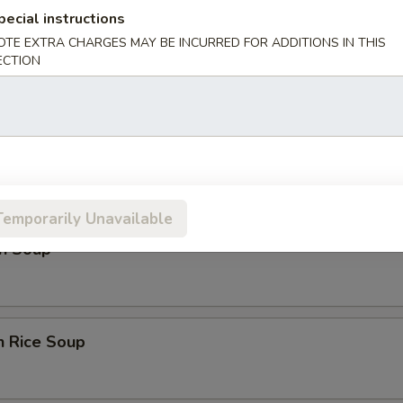
ice:
$17.00
pecial instructions
OTE EXTRA CHARGES MAY BE INCURRED FOR ADDITIONS IN THIS
ECTION
es
rop Soup
Temporarily Unavailable
n Soup
n Rice Soup