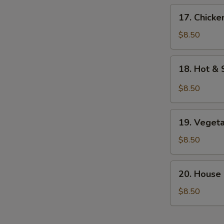
17.
17. Chick
Chicken
Noodle
$8.50
Soup
18.
18. Hot &
Hot
&
$8.50
Sour
Soup
19.
19. Veget
Vegetable
Bean
$8.50
Curd
Soup
20.
20. House
House
Special
$8.50
Soup