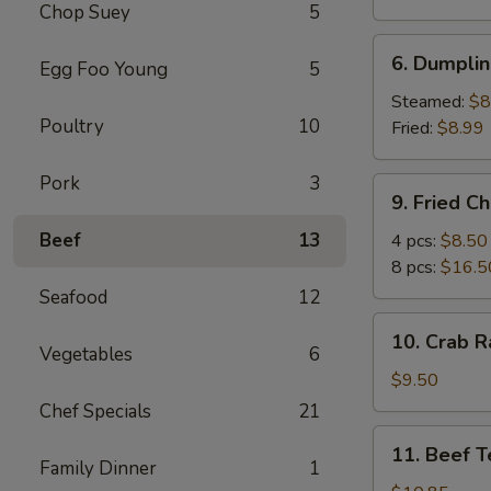
Chop Suey
5
Egg
Roll
6.
6. Dumplin
Egg Foo Young
5
Dumplings
(8)
Steamed:
$8
Poultry
10
Fried:
$8.99
Pork
3
9.
9. Fried C
Fried
Chicken
Beef
13
4 pcs:
$8.50
Wings
8 pcs:
$16.5
(Big)
Seafood
12
10.
10. Crab R
Crab
Vegetables
6
Rangoon
$9.50
(10)
Chef Specials
21
11.
11. Beef Te
Beef
Family Dinner
1