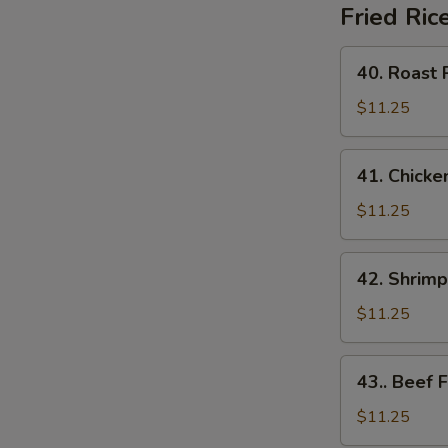
Fried Ric
40.
40. Roast 
Roast
Pork
$11.25
Fried
Rice
41.
41. Chicke
Chicken
Fried
$11.25
Rice
42.
42. Shrimp
Shrimp
Fried
$11.25
Rice
43..
43.. Beef F
Beef
Fried
$11.25
Rice