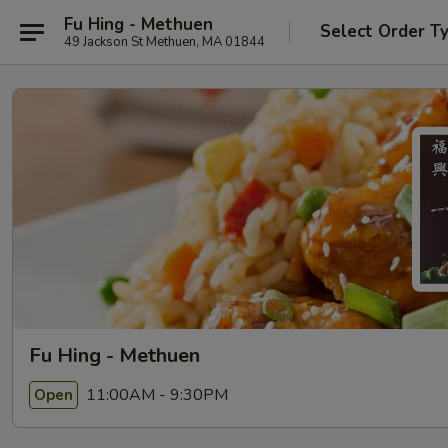
Fu Hing - Methuen
Select Order T
49 Jackson St Methuen, MA 01844
Fu Hing - Methuen
11:00AM - 9:30PM
Open