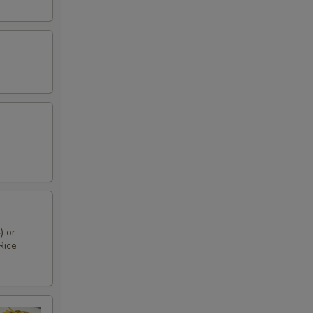
) or
Rice