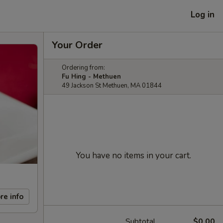
Log in
Your Order
Ordering from:
Fu Hing - Methuen
49 Jackson St Methuen, MA 01844
You have no items in your cart.
re info
Subtotal
$0.00