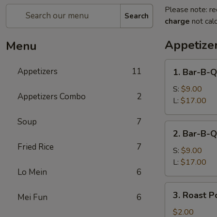
Please note: re
Search
charge
not calc
Appetize
Menu
1.
Appetizers
11
1. Bar-B-Q
Bar-
B-
S:
$9.00
Appetizers Combo
2
Q
L:
$17.00
Spare
Soup
7
Ribs
2.
2. Bar-B-Q
Bar-
Fried Rice
7
B-
S:
$9.00
Q
L:
$17.00
Lo Mein
6
Boneless
Spare
3.
3. Roast P
Ribs
Mei Fun
6
Roast
Pork
$2.00