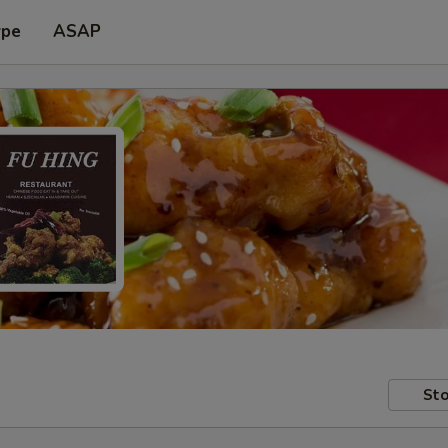
ype
ASAP
Sto