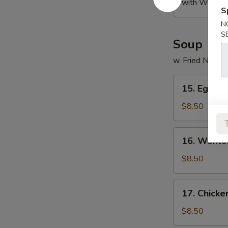
with White R
S
N
S
Soup
w. Fried Noodl
15.
15. Egg D
Egg
Drop
$8.50
Soup
16.
16. Wonto
Wonton
Soup
$8.50
17.
17. Chicke
Chicken
Rice
$8.50
Soup