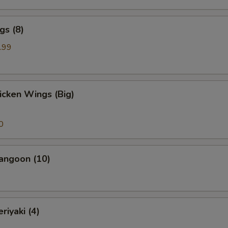
gs (8)
.99
hicken Wings (Big)
0
angoon (10)
riyaki (4)