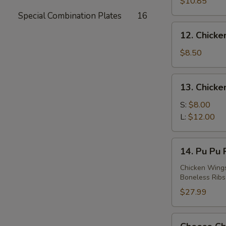
Teriyaki
$10.85
(4)
Special Combination Plates
16
12.
12. Chicken
Chicken
Teriyaki
$8.50
(4)
13.
13. Chicke
Chicken
Finger
S:
$8.00
L:
$12.00
14.
14. Pu Pu P
Pu
Pu
Chicken Wings 
Boneless Ribs 
Platter
(For
$27.99
2)
Cheese