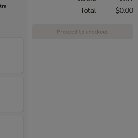
tra
Total
$0.00
Proceed to checkout