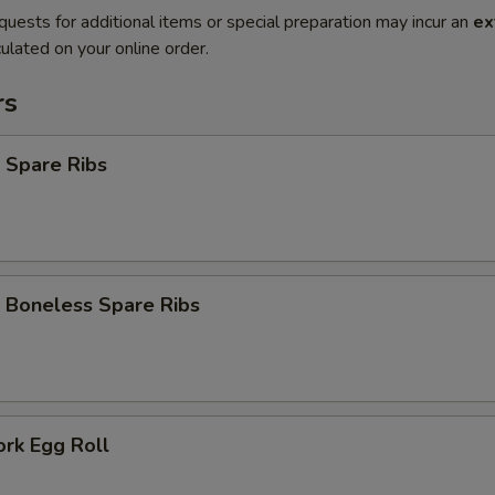
quests for additional items or special preparation may incur an
ex
ulated on your online order.
rs
 Spare Ribs
 Boneless Spare Ribs
ork Egg Roll