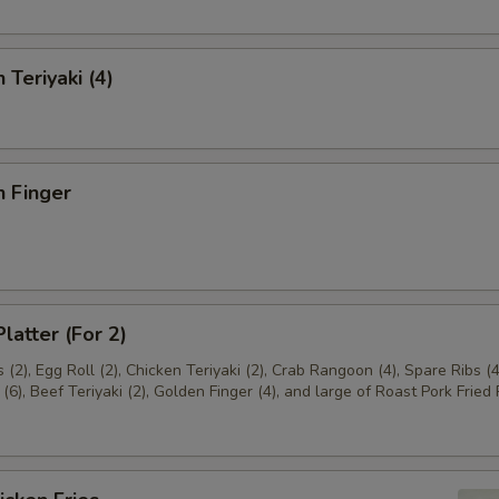
 Teriyaki (4)
n Finger
latter (For 2)
(2), Egg Roll (2), Chicken Teriyaki (2), Crab Rangoon (4), Spare Ribs (4
(6), Beef Teriyaki (2), Golden Finger (4), and large of Roast Pork Fried 