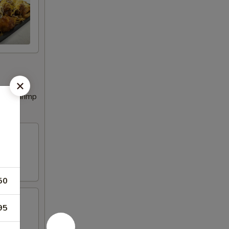
tail Shrimp
50
95