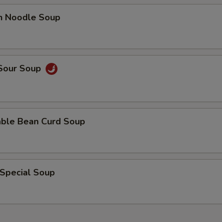
en Noodle Soup
 Sour Soup
able Bean Curd Soup
 Special Soup