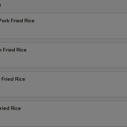
e
Pork Fried Rice
n Fried Rice
 Fried Rice
ried Rice