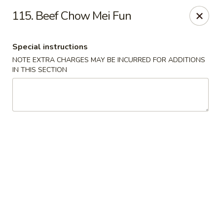
Fu Hing - Methuen
115. Beef Chow Mei Fun
49 Jackson St Methuen, MA 01844
Special instructions
Select Order Type
Select Time
NOTE EXTRA CHARGES MAY BE INCURRED FOR ADDITIONS
IN THIS SECTION
Fu Hing - Methuen
Opens at 11:00AM
Closed
Store info
Call us