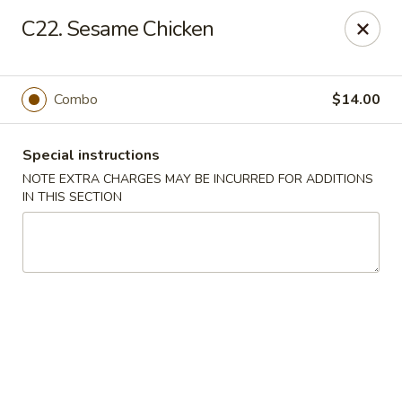
Fu Hing - Methuen
C22. Sesame Chicken
49 Jackson St Methuen, MA 01844
Select Order Type
ASAP
Combo
$14.00
Special instructions
NOTE EXTRA CHARGES MAY BE INCURRED FOR ADDITIONS
IN THIS SECTION
Fu Hing - Methuen
11:00AM - 9:30PM
Open
Store info
Call us